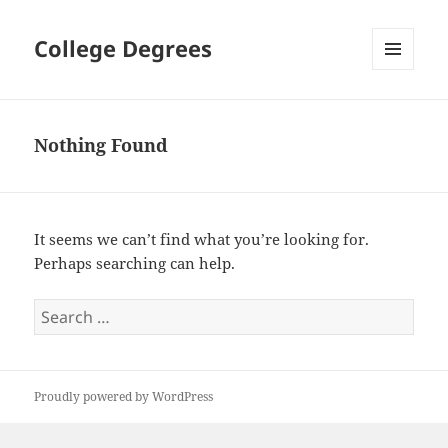
College Degrees
MENU
AND
WIDGETS
Nothing Found
It seems we can’t find what you’re looking for.
Perhaps searching can help.
Search
for:
Proudly powered by WordPress